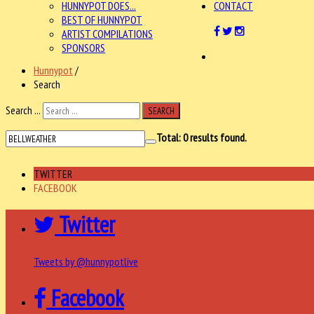
HUNNYPOT DOES...
CONTACT
BEST OF HUNNYPOT
ARTIST COMPILATIONS
SPONSORS
Hunnypot
/
Search
Search ...
SEARCH
Total:
0
results found.
TWITTER
FACEBOOK
Twitter
Tweets by @hunnypotlive
Facebook