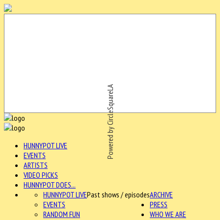
Powered by CircleSquareLA
HUNNYPOT LIVE
EVENTS
ARTISTS
VIDEO PICKS
HUNNYPOT DOES...
HUNNYPOT LIVE
Past shows / episodes
ARCHIVE
EVENTS
PRESS
RANDOM FUN
WHO WE ARE