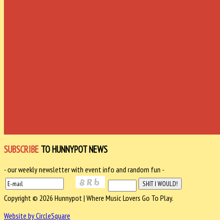
SUBSCRIBE
TO HUNNYPOT NEWS
- our weekly newsletter with event info and random fun -
Copyright © 2026 Hunnypot | Where Music Lovers Go To Play.
Website by CircleSquare