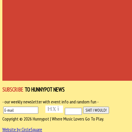
SUBSCRIBE
TO HUNNYPOT NEWS
- our weekly newsletter with event info and random fun -
Copyright © 2026 Hunnypot | Where Music Lovers Go To Play.
Website by CircleSquare