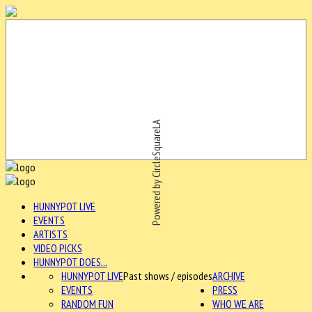
Powered by CircleSquareLA
HUNNYPOT LIVE
EVENTS
ARTISTS
VIDEO PICKS
HUNNYPOT DOES...
HUNNYPOT LIVE
Past shows / episodes
ARCHIVE
EVENTS
PRESS
RANDOM FUN
WHO WE ARE