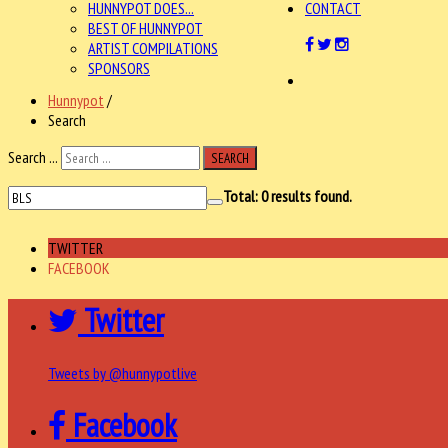
HUNNYPOT DOES...
CONTACT
BEST OF HUNNYPOT
ARTIST COMPILATIONS
SPONSORS
Hunnypot
/
Search
Search ...
SEARCH
Total:
0
results found.
TWITTER
FACEBOOK
Twitter
Tweets by @hunnypotlive
Facebook