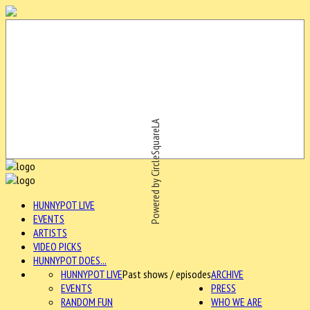
Powered by CircleSquareLA
HUNNYPOT LIVE
EVENTS
ARTISTS
VIDEO PICKS
HUNNYPOT DOES...
HUNNYPOT LIVE
Past shows / episodes
ARCHIVE
EVENTS
PRESS
RANDOM FUN
WHO WE ARE