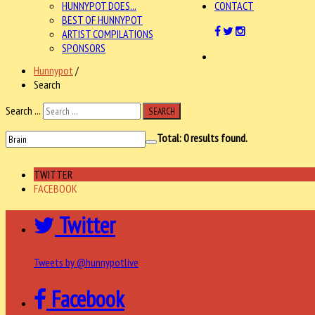
HUNNYPOT DOES...
CONTACT
BEST OF HUNNYPOT
ARTIST COMPILATIONS
SPONSORS
Hunnypot
/
Search
Search ...
SEARCH
Total:
0
results found.
TWITTER
FACEBOOK
Twitter
Tweets by @hunnypotlive
Facebook