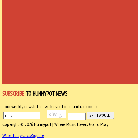
SUBSCRIBE
TO HUNNYPOT NEWS
- our weekly newsletter with event info and random fun -
Copyright © 2026 Hunnypot | Where Music Lovers Go To Play.
Website by CircleSquare