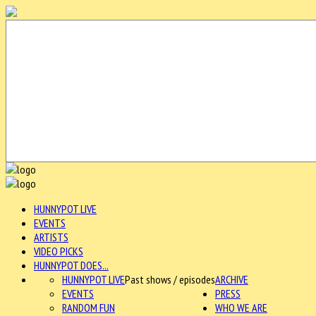
HUNNYPOT LIVE
EVENTS
ARTISTS
VIDEO PICKS
HUNNYPOT DOES...
HUNNYPOT LIVE
Past shows / episodes
ARCHIVE
EVENTS
PRESS
RANDOM FUN
WHO WE ARE