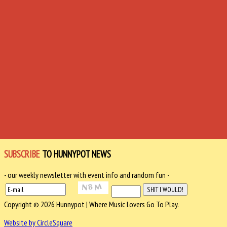
SUBSCRIBE
TO HUNNYPOT NEWS
- our weekly newsletter with event info and random fun -
Copyright © 2026 Hunnypot | Where Music Lovers Go To Play.
Website by CircleSquare