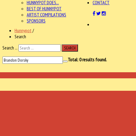
HUNNYPOT DOES...
CONTACT
BEST OF HUNNYPOT
ARTIST COMPILATIONS
SPONSORS
Hunnypot
/
Search
Search ...
SEARCH
Total:
0
results found.