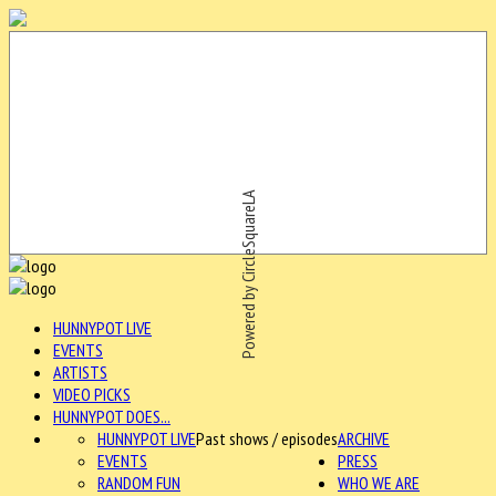
Powered by CircleSquareLA
HUNNYPOT LIVE
EVENTS
ARTISTS
VIDEO PICKS
HUNNYPOT DOES...
HUNNYPOT LIVE
Past shows / episodes
ARCHIVE
EVENTS
PRESS
RANDOM FUN
WHO WE ARE