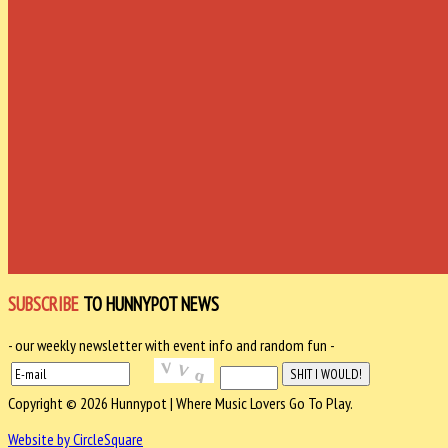
SUBSCRIBE
TO HUNNYPOT NEWS
- our weekly newsletter with event info and random fun -
Copyright © 2026 Hunnypot | Where Music Lovers Go To Play.
Website by CircleSquare