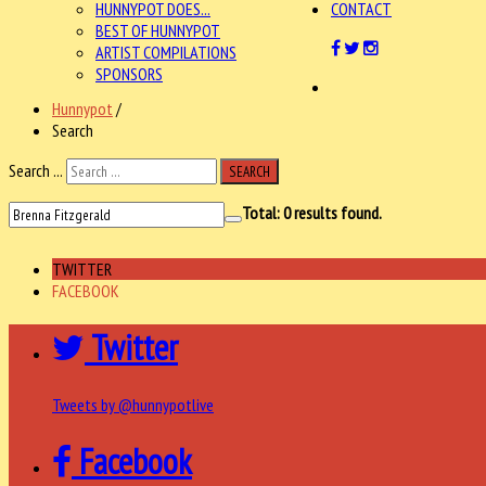
HUNNYPOT DOES...
CONTACT
BEST OF HUNNYPOT
ARTIST COMPILATIONS
SPONSORS
Hunnypot
/
Search
Search ...
SEARCH
Total:
0
results found.
TWITTER
FACEBOOK
Twitter
Tweets by @hunnypotlive
Facebook