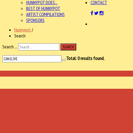
HUNNYPOT DOES...
CONTACT
BEST OF HUNNYPOT
ARTIST COMPILATIONS
SPONSORS
Hunnypot
/
Search
Search ...
SEARCH
Total:
0
results found.