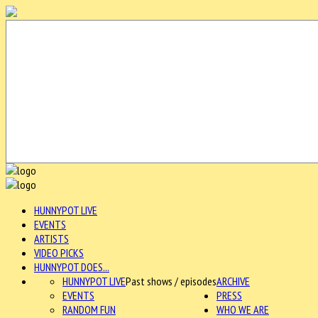
HUNNYPOT LIVE
EVENTS
ARTISTS
VIDEO PICKS
HUNNYPOT DOES...
HUNNYPOT LIVE
Past shows / episodes
ARCHIVE
EVENTS
PRESS
RANDOM FUN
WHO WE ARE