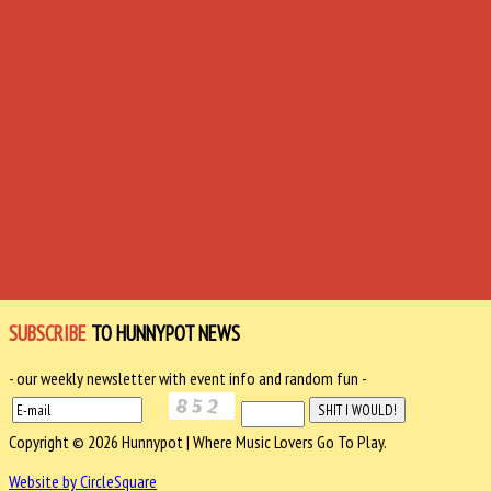
SUBSCRIBE
TO HUNNYPOT NEWS
- our weekly newsletter with event info and random fun -
Copyright © 2026 Hunnypot | Where Music Lovers Go To Play.
Website by CircleSquare