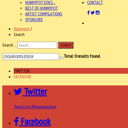
HUNNYPOT DOES...
CONTACT
BEST OF HUNNYPOT
ARTIST COMPILATIONS
SPONSORS
Hunnypot
/
Search
Search ...
SEARCH
Total:
0
results found.
TWITTER
FACEBOOK
Twitter
Tweets by @hunnypotlive
Facebook