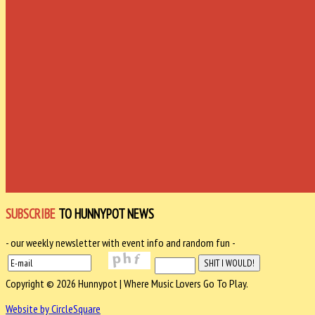
SUBSCRIBE
TO HUNNYPOT NEWS
- our weekly newsletter with event info and random fun -
Copyright © 2026 Hunnypot | Where Music Lovers Go To Play.
Website by CircleSquare