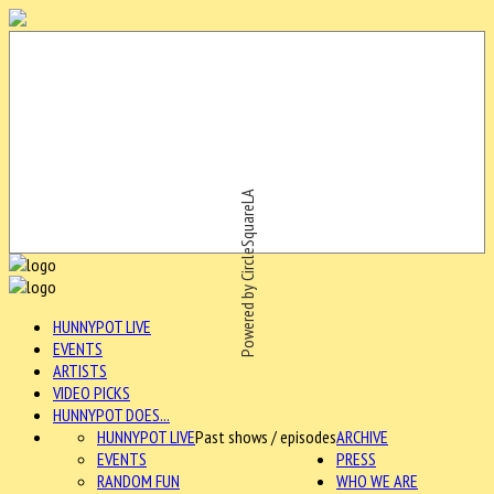
Powered by CircleSquareLA
HUNNYPOT LIVE
EVENTS
ARTISTS
VIDEO PICKS
HUNNYPOT DOES...
HUNNYPOT LIVE
Past shows / episodes
ARCHIVE
EVENTS
PRESS
RANDOM FUN
WHO WE ARE