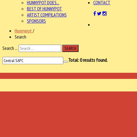
HUNNYPOT DOES...
CONTACT
BEST OF HUNNYPOT
ARTIST COMPILATIONS
SPONSORS
Hunnypot
/
Search
Search ...
SEARCH
Total:
0
results found.