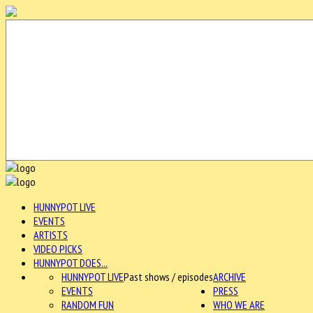
HUNNYPOT LIVE
EVENTS
ARTISTS
VIDEO PICKS
HUNNYPOT DOES...
HUNNYPOT LIVE
Past shows / episodes
ARCHIVE
EVENTS
PRESS
RANDOM FUN
WHO WE ARE