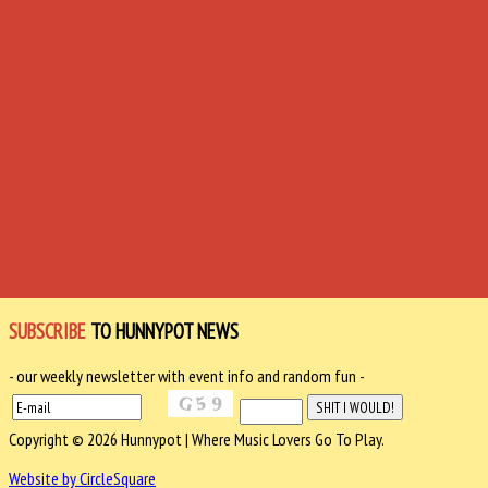
SUBSCRIBE
TO HUNNYPOT NEWS
- our weekly newsletter with event info and random fun -
Copyright © 2026 Hunnypot | Where Music Lovers Go To Play.
Website by CircleSquare