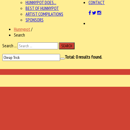
HUNNYPOT DOES...
CONTACT
BEST OF HUNNYPOT
ARTIST COMPILATIONS
SPONSORS
Hunnypot
/
Search
Search ...
SEARCH
Total:
0
results found.