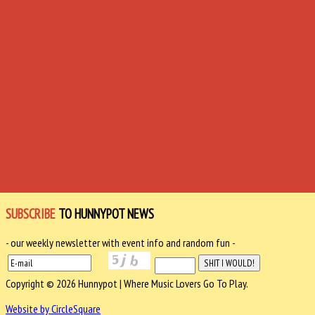
SUBSCRIBE
TO HUNNYPOT NEWS
- our weekly newsletter with event info and random fun -
Copyright © 2026 Hunnypot | Where Music Lovers Go To Play.
Website by CircleSquare