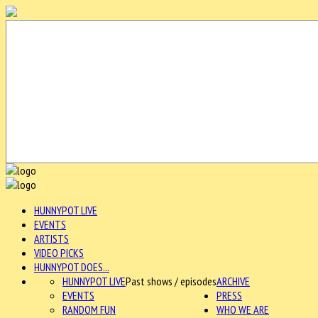
HUNNYPOT LIVE
EVENTS
ARTISTS
VIDEO PICKS
HUNNYPOT DOES...
HUNNYPOT LIVE
Past shows / episodes
ARCHIVE
EVENTS
PRESS
RANDOM FUN
WHO WE ARE