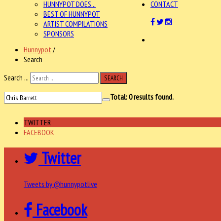
HUNNYPOT DOES...
CONTACT
BEST OF HUNNYPOT
ARTIST COMPILATIONS
SPONSORS
Hunnypot
/
Search
Search ...
SEARCH
Total:
0
results found.
TWITTER
FACEBOOK
Twitter
Tweets by @hunnypotlive
Facebook