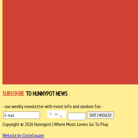
SUBSCRIBE
TO HUNNYPOT NEWS
- our weekly newsletter with event info and random fun -
Copyright © 2026 Hunnypot | Where Music Lovers Go To Play.
Website by CircleSquare