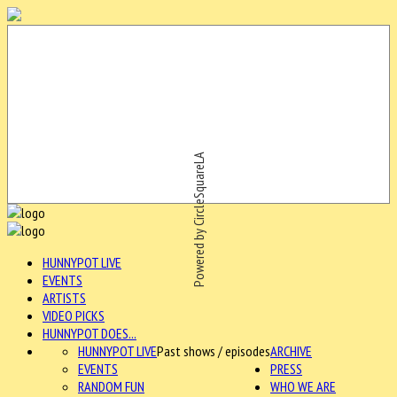
Powered by CircleSquareLA
HUNNYPOT LIVE
EVENTS
ARTISTS
VIDEO PICKS
HUNNYPOT DOES...
HUNNYPOT LIVE
Past shows / episodes
ARCHIVE
EVENTS
PRESS
RANDOM FUN
WHO WE ARE