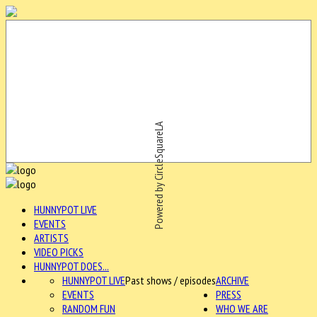
Powered by CircleSquareLA
HUNNYPOT LIVE
EVENTS
ARTISTS
VIDEO PICKS
HUNNYPOT DOES...
HUNNYPOT LIVE
Past shows / episodes
ARCHIVE
EVENTS
PRESS
RANDOM FUN
WHO WE ARE