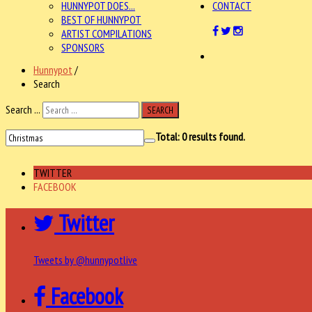
HUNNYPOT DOES...
CONTACT
BEST OF HUNNYPOT
ARTIST COMPILATIONS
SPONSORS
Hunnypot
/
Search
Search ...
SEARCH
Total:
0
results found.
TWITTER
FACEBOOK
Twitter
Tweets by @hunnypotlive
Facebook