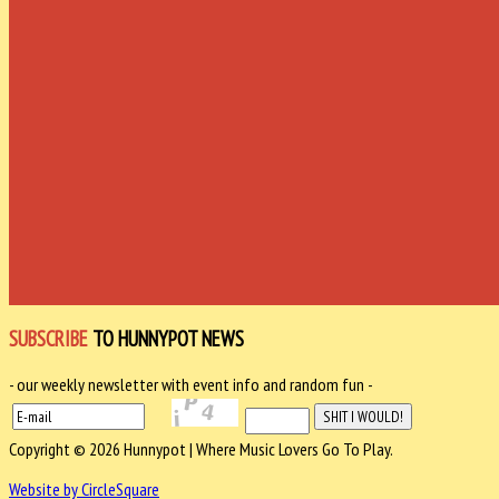
SUBSCRIBE
TO HUNNYPOT NEWS
- our weekly newsletter with event info and random fun -
Copyright © 2026 Hunnypot | Where Music Lovers Go To Play.
Website by CircleSquare