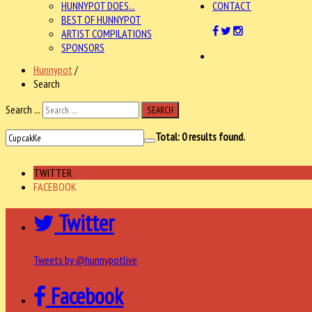
HUNNYPOT DOES...
CONTACT
BEST OF HUNNYPOT
ARTIST COMPILATIONS
SPONSORS
Hunnypot
/
Search
Search ...
SEARCH
Total:
0
results found.
TWITTER
FACEBOOK
Twitter
Tweets by @hunnypotlive
Facebook