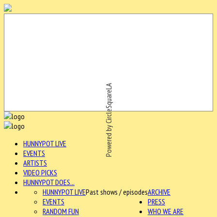
Powered by CircleSquareLA
HUNNYPOT LIVE
EVENTS
ARTISTS
VIDEO PICKS
HUNNYPOT DOES...
HUNNYPOT LIVE
Past shows / episodes
ARCHIVE
EVENTS
PRESS
RANDOM FUN
WHO WE ARE