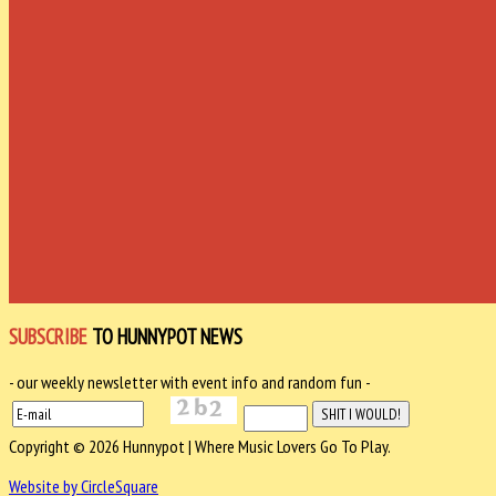
SUBSCRIBE
TO HUNNYPOT NEWS
- our weekly newsletter with event info and random fun -
Copyright © 2026 Hunnypot | Where Music Lovers Go To Play.
Website by CircleSquare