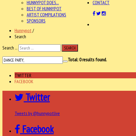
HUNNYPOT DOES...
CONTACT
BEST OF HUNNYPOT
ARTIST COMPILATIONS
SPONSORS
Hunnypot
/
Search
Search ...
SEARCH
Total:
0
results found.
TWITTER
FACEBOOK
Twitter
Tweets by @hunnypotlive
Facebook