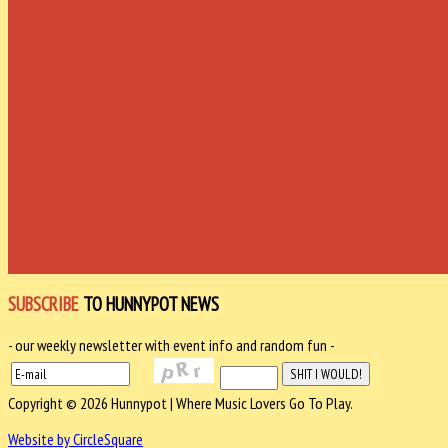
SUBSCRIBE
TO HUNNYPOT NEWS
- our weekly newsletter with event info and random fun -
Copyright © 2026 Hunnypot | Where Music Lovers Go To Play.
Website by CircleSquare