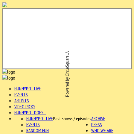
Powered by CircleSquareLA
HUNNYPOT LIVE
EVENTS
ARTISTS
VIDEO PICKS
HUNNYPOT DOES...
HUNNYPOT LIVE
Past shows / episodes
ARCHIVE
EVENTS
PRESS
RANDOM FUN
WHO WE ARE