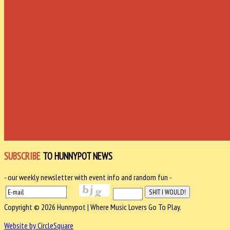
SUBSCRIBE
TO HUNNYPOT NEWS
- our weekly newsletter with event info and random fun -
Copyright © 2026 Hunnypot | Where Music Lovers Go To Play.
Website by CircleSquare