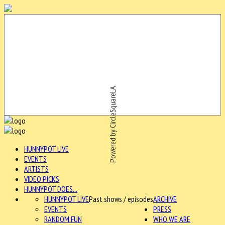
Powered by CircleSquareLA
HUNNYPOT LIVE
EVENTS
ARTISTS
VIDEO PICKS
HUNNYPOT DOES...
HUNNYPOT LIVE
Past shows / episodes
ARCHIVE
EVENTS
PRESS
RANDOM FUN
WHO WE ARE