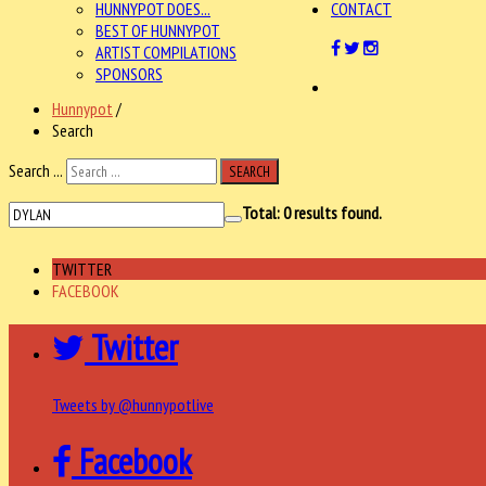
HUNNYPOT DOES...
CONTACT
BEST OF HUNNYPOT
ARTIST COMPILATIONS
SPONSORS
Hunnypot
/
Search
Search ...
SEARCH
Total:
0
results found.
TWITTER
FACEBOOK
Twitter
Tweets by @hunnypotlive
Facebook