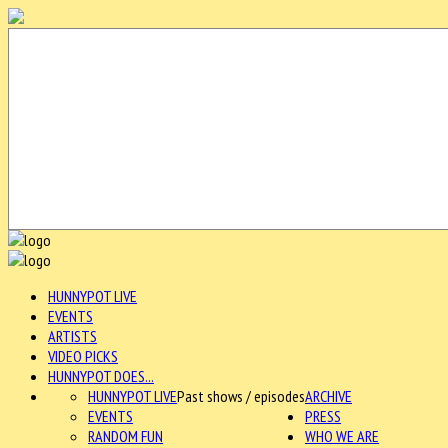
HUNNYPOT LIVE
EVENTS
ARTISTS
VIDEO PICKS
HUNNYPOT DOES...
HUNNYPOT LIVE
Past shows / episodes
ARCHIVE
EVENTS
PRESS
RANDOM FUN
WHO WE ARE