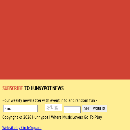
SUBSCRIBE
TO HUNNYPOT NEWS
- our weekly newsletter with event info and random fun -
Copyright © 2026 Hunnypot | Where Music Lovers Go To Play.
Website by CircleSquare