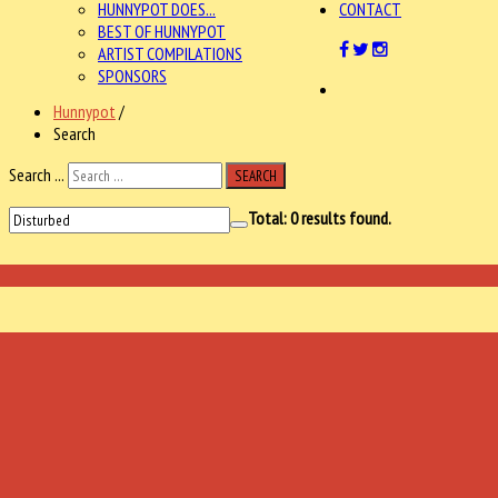
HUNNYPOT DOES...
CONTACT
BEST OF HUNNYPOT
ARTIST COMPILATIONS
SPONSORS
Hunnypot
/
Search
Search ...
SEARCH
Total:
0
results found.