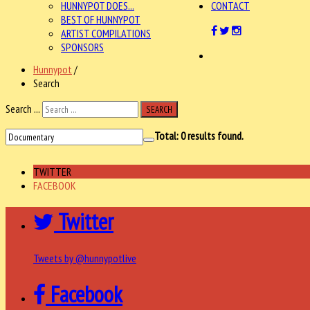
HUNNYPOT DOES...
CONTACT
BEST OF HUNNYPOT
ARTIST COMPILATIONS
SPONSORS
Hunnypot
/
Search
Search ...
SEARCH
Total:
0
results found.
TWITTER
FACEBOOK
Twitter
Tweets by @hunnypotlive
Facebook