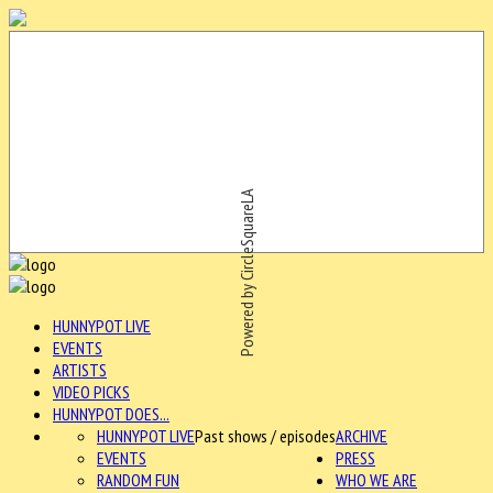
Powered by CircleSquareLA
HUNNYPOT LIVE
EVENTS
ARTISTS
VIDEO PICKS
HUNNYPOT DOES...
HUNNYPOT LIVE
Past shows / episodes
ARCHIVE
EVENTS
PRESS
RANDOM FUN
WHO WE ARE