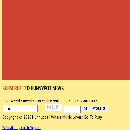
SUBSCRIBE
TO HUNNYPOT NEWS
- our weekly newsletter with event info and random fun -
Copyright © 2026 Hunnypot | Where Music Lovers Go To Play.
Website by CircleSquare