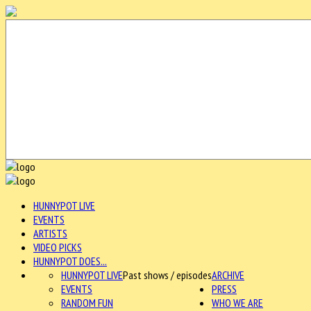
HUNNYPOT LIVE
EVENTS
ARTISTS
VIDEO PICKS
HUNNYPOT DOES...
HUNNYPOT LIVE
Past shows / episodes
ARCHIVE
EVENTS
PRESS
RANDOM FUN
WHO WE ARE