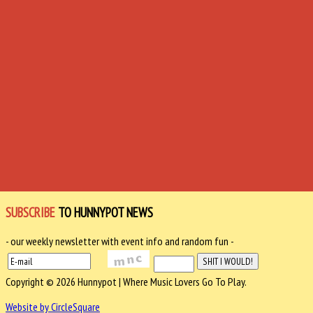
SUBSCRIBE
TO HUNNYPOT NEWS
- our weekly newsletter with event info and random fun -
Copyright © 2026 Hunnypot | Where Music Lovers Go To Play.
Website by CircleSquare