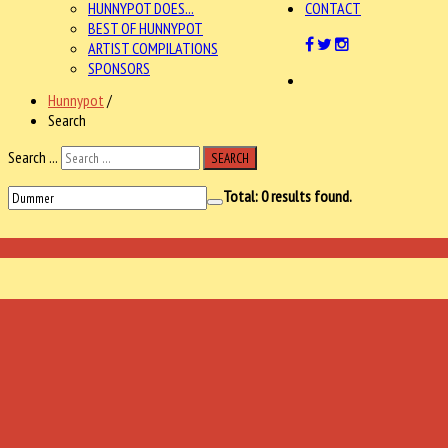
HUNNYPOT DOES...
CONTACT
BEST OF HUNNYPOT
ARTIST COMPILATIONS
SPONSORS
Hunnypot
/
Search
Search ...
SEARCH
Total:
0
results found.