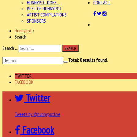
HUNNYPOT DOES...
CONTACT
BEST OF HUNNYPOT
ARTIST COMPILATIONS
SPONSORS
Hunnypot
/
Search
Search ...
SEARCH
Total:
0
results found.
TWITTER
FACEBOOK
Twitter
Tweets by @hunnypotlive
Facebook