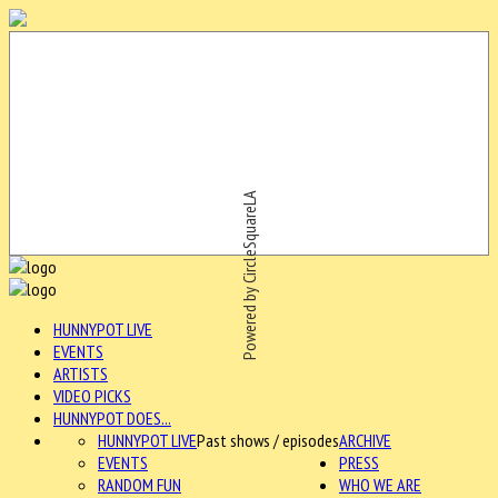
Powered by CircleSquareLA
HUNNYPOT LIVE
EVENTS
ARTISTS
VIDEO PICKS
HUNNYPOT DOES...
HUNNYPOT LIVE
Past shows / episodes
ARCHIVE
EVENTS
PRESS
RANDOM FUN
WHO WE ARE