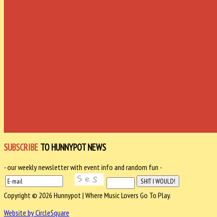
SUBSCRIBE
TO HUNNYPOT NEWS
- our weekly newsletter with event info and random fun -
Copyright © 2026 Hunnypot | Where Music Lovers Go To Play.
Website by CircleSquare