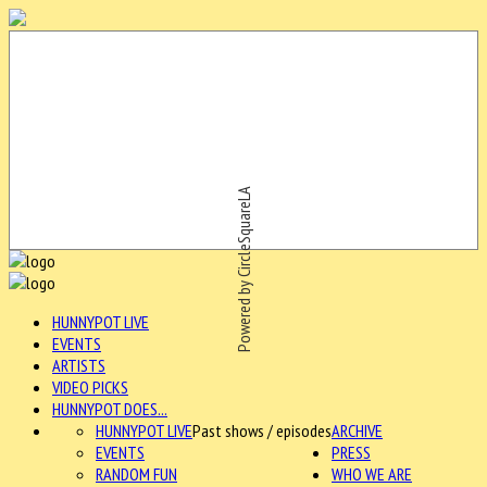
Powered by CircleSquareLA
HUNNYPOT LIVE
EVENTS
ARTISTS
VIDEO PICKS
HUNNYPOT DOES...
HUNNYPOT LIVE
Past shows / episodes
ARCHIVE
EVENTS
PRESS
RANDOM FUN
WHO WE ARE