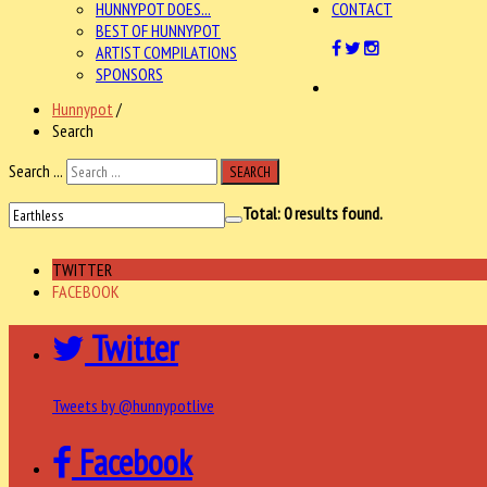
HUNNYPOT DOES...
CONTACT
BEST OF HUNNYPOT
ARTIST COMPILATIONS
SPONSORS
Hunnypot
/
Search
Search ...
SEARCH
Total:
0
results found.
TWITTER
FACEBOOK
Twitter
Tweets by @hunnypotlive
Facebook