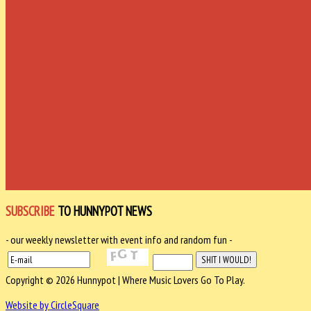
SUBSCRIBE
TO HUNNYPOT NEWS
- our weekly newsletter with event info and random fun -
Copyright © 2026 Hunnypot | Where Music Lovers Go To Play.
Website by CircleSquare