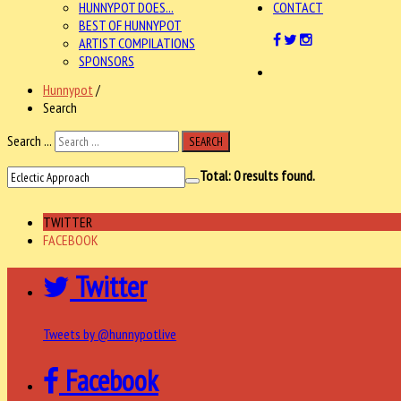
HUNNYPOT DOES...
CONTACT
BEST OF HUNNYPOT
ARTIST COMPILATIONS
SPONSORS
Hunnypot
/
Search
Search ...
SEARCH
Total:
0
results found.
TWITTER
FACEBOOK
Twitter
Tweets by @hunnypotlive
Facebook