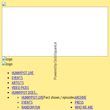
Powered by CircleSquareLA
HUNNYPOT LIVE
EVENTS
ARTISTS
VIDEO PICKS
HUNNYPOT DOES...
HUNNYPOT LIVE
Past shows / episodes
ARCHIVE
EVENTS
PRESS
RANDOM FUN
WHO WE ARE