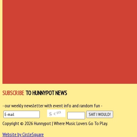
SUBSCRIBE
TO HUNNYPOT NEWS
- our weekly newsletter with event info and random fun -
Copyright © 2026 Hunnypot | Where Music Lovers Go To Play.
Website by CircleSquare