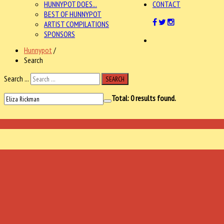
HUNNYPOT DOES...
CONTACT
BEST OF HUNNYPOT
ARTIST COMPILATIONS
SPONSORS
Hunnypot
/
Search
Search ...
SEARCH
Total:
0
results found.