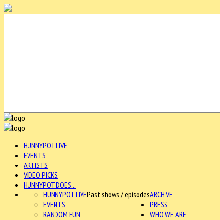
HUNNYPOT LIVE
EVENTS
ARTISTS
VIDEO PICKS
HUNNYPOT DOES...
HUNNYPOT LIVE
Past shows / episodes
ARCHIVE
EVENTS
PRESS
RANDOM FUN
WHO WE ARE