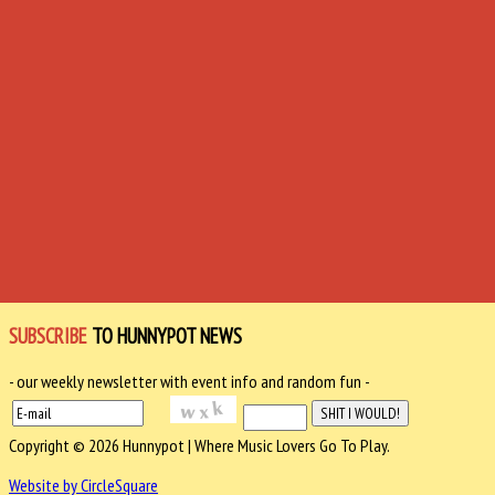
SUBSCRIBE
TO HUNNYPOT NEWS
- our weekly newsletter with event info and random fun -
Copyright © 2026 Hunnypot | Where Music Lovers Go To Play.
Website by CircleSquare