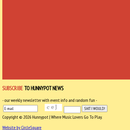
SUBSCRIBE
TO HUNNYPOT NEWS
- our weekly newsletter with event info and random fun -
Copyright © 2026 Hunnypot | Where Music Lovers Go To Play.
Website by CircleSquare