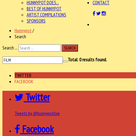
HUNNYPOT DOES...
CONTACT
BEST OF HUNNYPOT
ARTIST COMPILATIONS
SPONSORS
Hunnypot
/
Search
Search ...
SEARCH
Total:
0
results found.
TWITTER
FACEBOOK
Twitter
Tweets by @hunnypotlive
Facebook