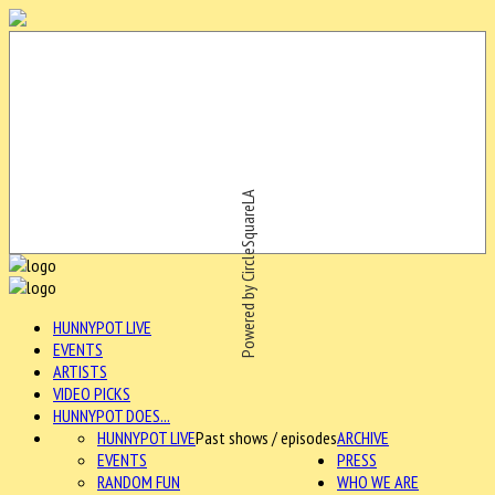
Powered by CircleSquareLA
HUNNYPOT LIVE
EVENTS
ARTISTS
VIDEO PICKS
HUNNYPOT DOES...
HUNNYPOT LIVE
Past shows / episodes
ARCHIVE
EVENTS
PRESS
RANDOM FUN
WHO WE ARE