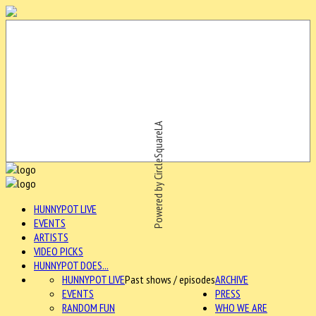
Powered by CircleSquareLA
HUNNYPOT LIVE
EVENTS
ARTISTS
VIDEO PICKS
HUNNYPOT DOES...
HUNNYPOT LIVE
Past shows / episodes
ARCHIVE
EVENTS
PRESS
RANDOM FUN
WHO WE ARE