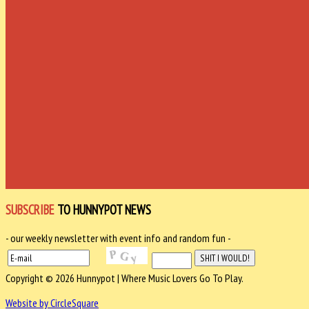
SUBSCRIBE
TO HUNNYPOT NEWS
- our weekly newsletter with event info and random fun -
Copyright © 2026 Hunnypot | Where Music Lovers Go To Play.
Website by CircleSquare