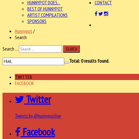
HUNNYPOT DOES...
CONTACT
BEST OF HUNNYPOT
ARTIST COMPILATIONS
SPONSORS
Hunnypot
/
Search
Search ...
SEARCH
Total:
0
results found.
TWITTER
FACEBOOK
Twitter
Tweets by @hunnypotlive
Facebook