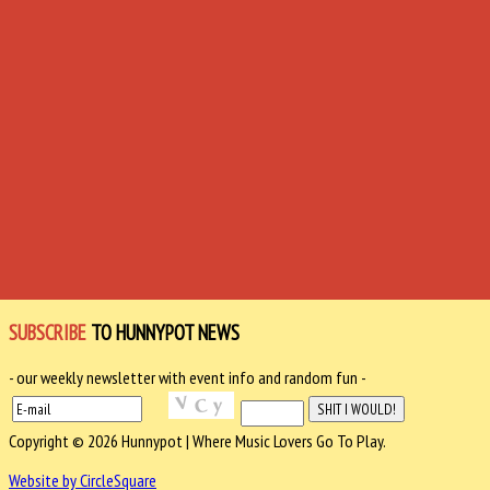
SUBSCRIBE
TO HUNNYPOT NEWS
- our weekly newsletter with event info and random fun -
Copyright © 2026 Hunnypot | Where Music Lovers Go To Play.
Website by CircleSquare