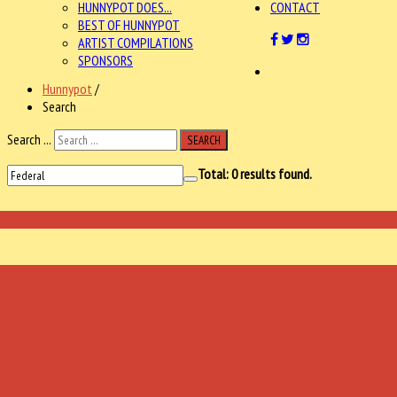
HUNNYPOT DOES...
CONTACT
BEST OF HUNNYPOT
ARTIST COMPILATIONS
SPONSORS
Hunnypot
/
Search
Search ...
SEARCH
Total:
0
results found.