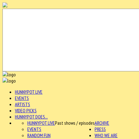
HUNNYPOT LIVE
EVENTS
ARTISTS
VIDEO PICKS
HUNNYPOT DOES...
HUNNYPOT LIVE
Past shows / episodes
ARCHIVE
EVENTS
PRESS
RANDOM FUN
WHO WE ARE