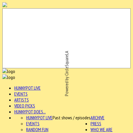
Powered by CircleSquareLA
HUNNYPOT LIVE
EVENTS
ARTISTS
VIDEO PICKS
HUNNYPOT DOES...
HUNNYPOT LIVE
Past shows / episodes
ARCHIVE
EVENTS
PRESS
RANDOM FUN
WHO WE ARE