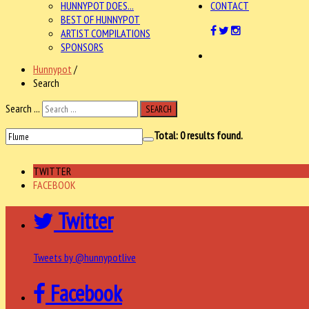
HUNNYPOT DOES...
CONTACT
BEST OF HUNNYPOT
ARTIST COMPILATIONS
SPONSORS
Hunnypot
/
Search
Search ...
SEARCH
Total:
0
results found.
TWITTER
FACEBOOK
Twitter
Tweets by @hunnypotlive
Facebook