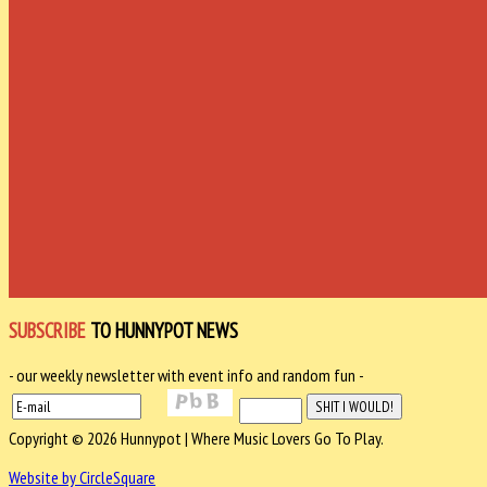
SUBSCRIBE
TO HUNNYPOT NEWS
- our weekly newsletter with event info and random fun -
Copyright © 2026 Hunnypot | Where Music Lovers Go To Play.
Website by CircleSquare