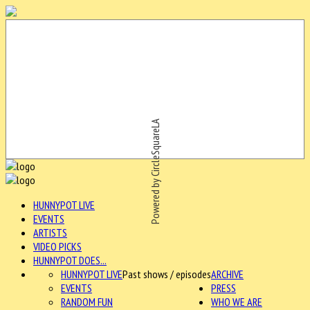
Powered by CircleSquareLA
HUNNYPOT LIVE
EVENTS
ARTISTS
VIDEO PICKS
HUNNYPOT DOES...
HUNNYPOT LIVE
Past shows / episodes
ARCHIVE
EVENTS
PRESS
RANDOM FUN
WHO WE ARE