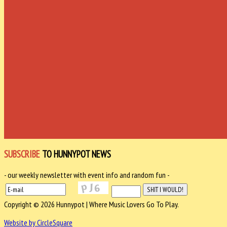
SUBSCRIBE
TO HUNNYPOT NEWS
- our weekly newsletter with event info and random fun -
Copyright © 2026 Hunnypot | Where Music Lovers Go To Play.
Website by CircleSquare