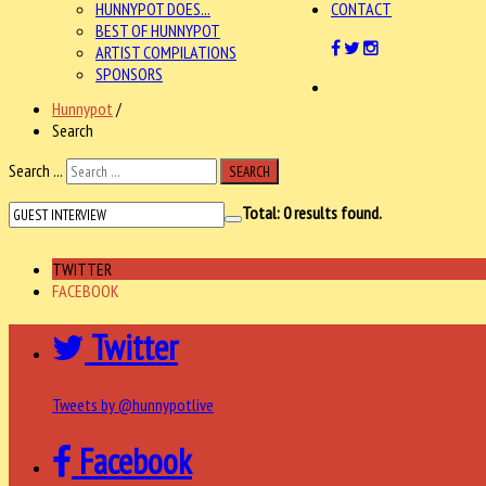
HUNNYPOT DOES...
CONTACT
BEST OF HUNNYPOT
ARTIST COMPILATIONS
SPONSORS
Hunnypot
/
Search
Search ...
SEARCH
Total:
0
results found.
TWITTER
FACEBOOK
Twitter
Tweets by @hunnypotlive
Facebook