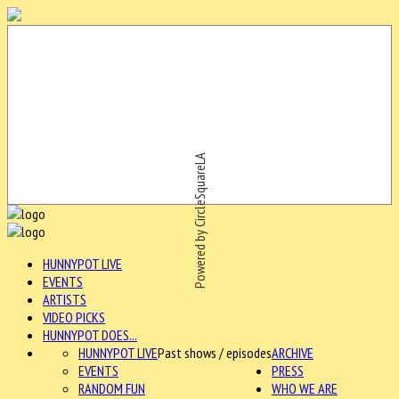
Powered by CircleSquareLA
HUNNYPOT LIVE
EVENTS
ARTISTS
VIDEO PICKS
HUNNYPOT DOES...
HUNNYPOT LIVE
Past shows / episodes
ARCHIVE
EVENTS
PRESS
RANDOM FUN
WHO WE ARE