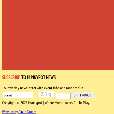
SUBSCRIBE
TO HUNNYPOT NEWS
- our weekly newsletter with event info and random fun -
Copyright © 2026 Hunnypot | Where Music Lovers Go To Play.
Website by CircleSquare