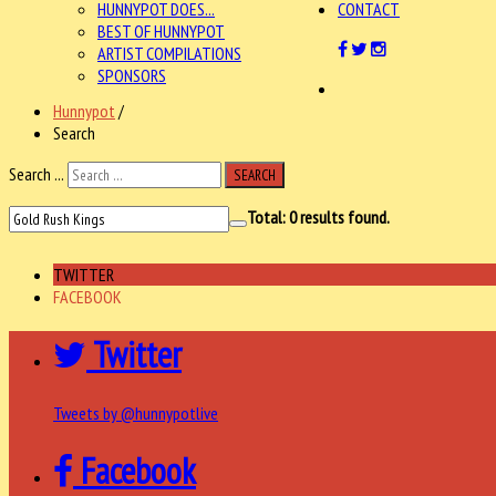
HUNNYPOT DOES...
CONTACT
BEST OF HUNNYPOT
ARTIST COMPILATIONS
SPONSORS
Hunnypot
/
Search
Search ...
SEARCH
Total:
0
results found.
TWITTER
FACEBOOK
Twitter
Tweets by @hunnypotlive
Facebook