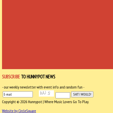
SUBSCRIBE
TO HUNNYPOT NEWS
- our weekly newsletter with event info and random fun -
Copyright © 2026 Hunnypot | Where Music Lovers Go To Play.
Website by CircleSquare