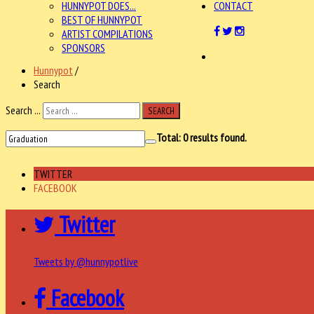
HUNNYPOT DOES...
CONTACT
BEST OF HUNNYPOT
ARTIST COMPILATIONS
SPONSORS
Hunnypot
/
Search
Search ...
SEARCH
Total:
0
results found.
TWITTER
FACEBOOK
Twitter
Tweets by @hunnypotlive
Facebook