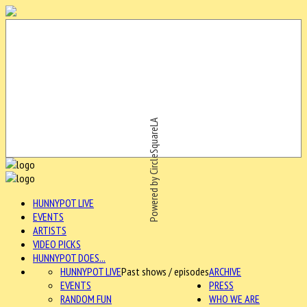
Powered by CircleSquareLA
HUNNYPOT LIVE
EVENTS
ARTISTS
VIDEO PICKS
HUNNYPOT DOES...
HUNNYPOT LIVE
Past shows / episodes
ARCHIVE
EVENTS
PRESS
RANDOM FUN
WHO WE ARE