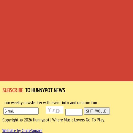
SUBSCRIBE
TO HUNNYPOT NEWS
- our weekly newsletter with event info and random fun -
Copyright © 2026 Hunnypot | Where Music Lovers Go To Play.
Website by CircleSquare