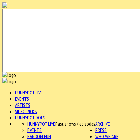
HUNNYPOT LIVE
EVENTS
ARTISTS
VIDEO PICKS
HUNNYPOT DOES...
HUNNYPOT LIVE
Past shows / episodes
ARCHIVE
EVENTS
PRESS
RANDOM FUN
WHO WE ARE