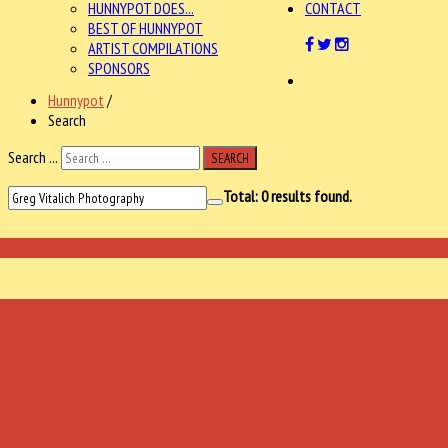
HUNNYPOT DOES...
CONTACT
BEST OF HUNNYPOT
ARTIST COMPILATIONS
SPONSORS
Hunnypot
/
Search
Search ...
SEARCH
Total:
0
results found.