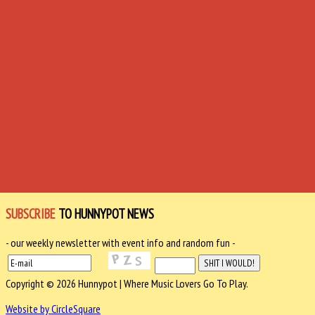
SUBSCRIBE
TO HUNNYPOT NEWS
- our weekly newsletter with event info and random fun -
Copyright © 2026 Hunnypot | Where Music Lovers Go To Play.
Website by CircleSquare