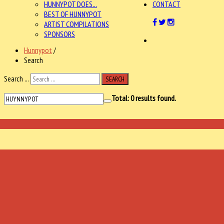
HUNNYPOT DOES...
CONTACT
BEST OF HUNNYPOT
ARTIST COMPILATIONS
SPONSORS
Hunnypot
/
Search
Search ...
SEARCH
Total:
0
results found.