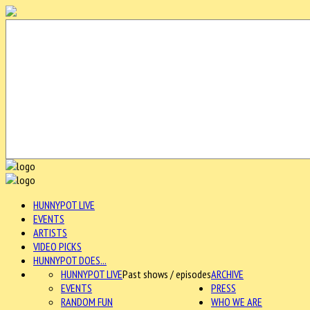
HUNNYPOT LIVE
EVENTS
ARTISTS
VIDEO PICKS
HUNNYPOT DOES...
HUNNYPOT LIVE
Past shows / episodes
ARCHIVE
EVENTS
PRESS
RANDOM FUN
WHO WE ARE