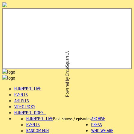
Powered by CircleSquareLA
HUNNYPOT LIVE
EVENTS
ARTISTS
VIDEO PICKS
HUNNYPOT DOES...
HUNNYPOT LIVE
Past shows / episodes
ARCHIVE
EVENTS
PRESS
RANDOM FUN
WHO WE ARE