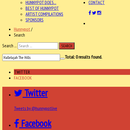
HUNNYPOT DOES...
CONTACT
BEST OF HUNNYPOT
ARTIST COMPILATIONS
SPONSORS
Hunnypot
/
Search
Search ...
SEARCH
Total:
0
results found.
TWITTER
FACEBOOK
Twitter
Tweets by @hunnypotlive
Facebook