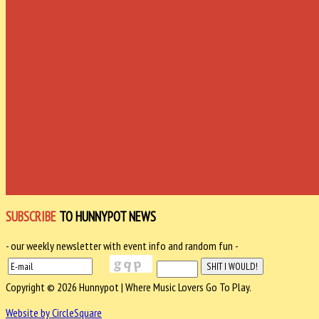
SUBSCRIBE
TO HUNNYPOT NEWS
- our weekly newsletter with event info and random fun -
Copyright © 2026 Hunnypot | Where Music Lovers Go To Play.
Website by CircleSquare