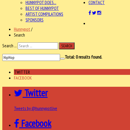
HUNNYPOT DOES...
CONTACT
BEST OF HUNNYPOT
ARTIST COMPILATIONS
SPONSORS
Hunnypot
/
Search
Search ...
SEARCH
Total:
0
results found.
TWITTER
FACEBOOK
Twitter
Tweets by @hunnypotlive
Facebook