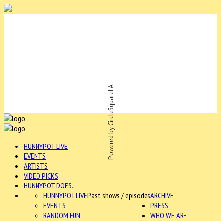
Powered by CircleSquareLA
HUNNYPOT LIVE
EVENTS
ARTISTS
VIDEO PICKS
HUNNYPOT DOES...
HUNNYPOT LIVE
Past shows / episodes
ARCHIVE
EVENTS
PRESS
RANDOM FUN
WHO WE ARE