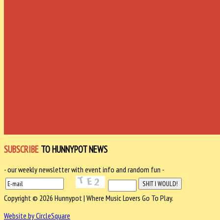
SUBSCRIBE
TO HUNNYPOT NEWS
- our weekly newsletter with event info and random fun -
Copyright © 2026 Hunnypot | Where Music Lovers Go To Play.
Website by CircleSquare