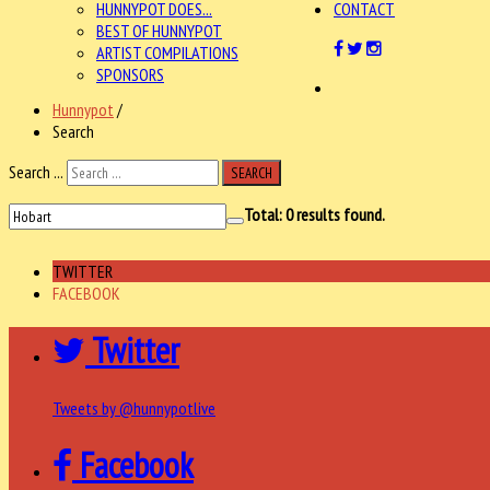
HUNNYPOT DOES...
CONTACT
BEST OF HUNNYPOT
ARTIST COMPILATIONS
SPONSORS
Hunnypot
/
Search
Search ...
SEARCH
Total:
0
results found.
TWITTER
FACEBOOK
Twitter
Tweets by @hunnypotlive
Facebook