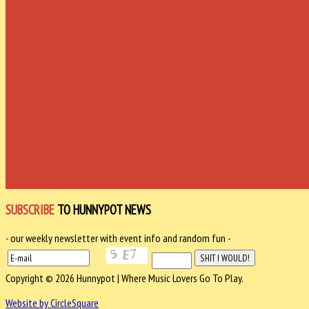
SUBSCRIBE
TO HUNNYPOT NEWS
- our weekly newsletter with event info and random fun -
Copyright © 2026 Hunnypot | Where Music Lovers Go To Play.
Website by CircleSquare