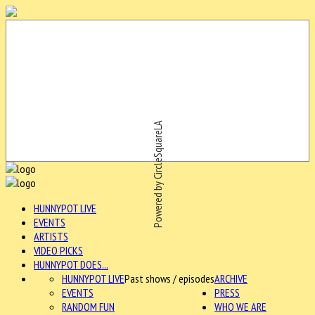
Powered by CircleSquareLA
HUNNYPOT LIVE
EVENTS
ARTISTS
VIDEO PICKS
HUNNYPOT DOES...
HUNNYPOT LIVE
Past shows / episodes
ARCHIVE
EVENTS
PRESS
RANDOM FUN
WHO WE ARE