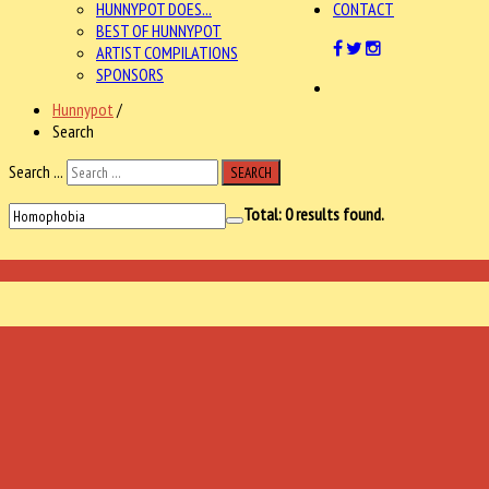
HUNNYPOT DOES...
CONTACT
BEST OF HUNNYPOT
ARTIST COMPILATIONS
SPONSORS
Hunnypot
/
Search
Search ...
SEARCH
Total:
0
results found.