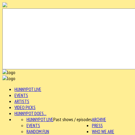
HUNNYPOT LIVE
EVENTS
ARTISTS
VIDEO PICKS
HUNNYPOT DOES...
HUNNYPOT LIVE
Past shows / episodes
ARCHIVE
EVENTS
PRESS
RANDOM FUN
WHO WE ARE