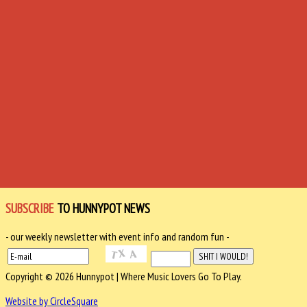
SUBSCRIBE
TO HUNNYPOT NEWS
- our weekly newsletter with event info and random fun -
Copyright © 2026 Hunnypot | Where Music Lovers Go To Play.
Website by CircleSquare