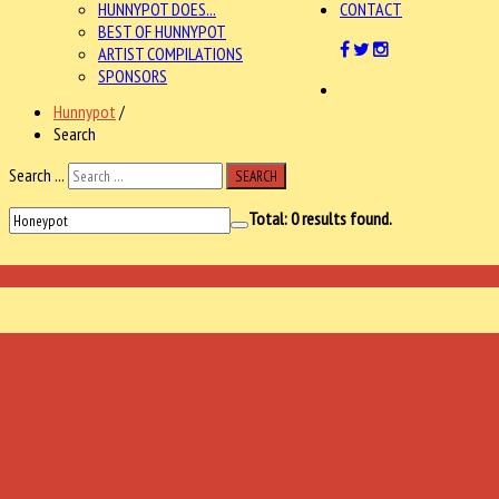
HUNNYPOT DOES...
CONTACT
BEST OF HUNNYPOT
ARTIST COMPILATIONS
SPONSORS
Hunnypot
/
Search
Search ...
SEARCH
Total:
0
results found.