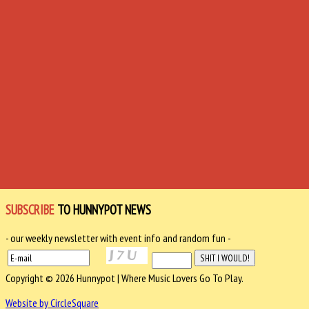
SUBSCRIBE
TO HUNNYPOT NEWS
- our weekly newsletter with event info and random fun -
Copyright © 2026 Hunnypot | Where Music Lovers Go To Play.
Website by CircleSquare