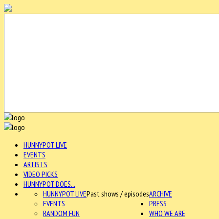
HUNNYPOT LIVE
EVENTS
ARTISTS
VIDEO PICKS
HUNNYPOT DOES...
HUNNYPOT LIVE
Past shows / episodes
ARCHIVE
EVENTS
PRESS
RANDOM FUN
WHO WE ARE