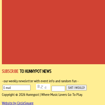
SUBSCRIBE
TO HUNNYPOT NEWS
- our weekly newsletter with event info and random fun -
Copyright © 2026 Hunnypot | Where Music Lovers Go To Play.
Website by CircleSquare