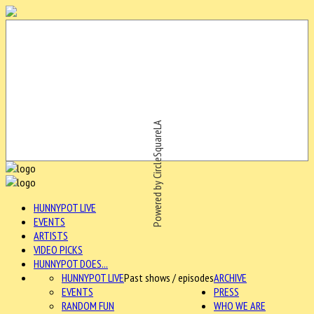
Powered by CircleSquareLA
HUNNYPOT LIVE
EVENTS
ARTISTS
VIDEO PICKS
HUNNYPOT DOES...
HUNNYPOT LIVE
Past shows / episodes
ARCHIVE
EVENTS
PRESS
RANDOM FUN
WHO WE ARE