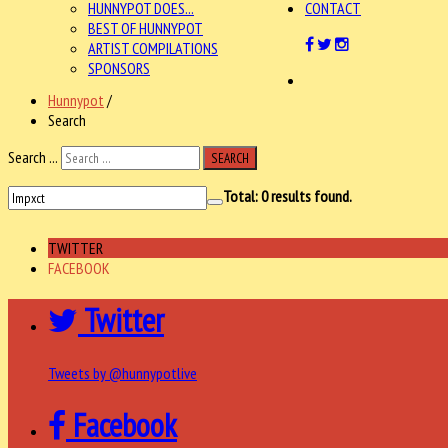
HUNNYPOT DOES...
CONTACT
BEST OF HUNNYPOT
ARTIST COMPILATIONS
SPONSORS
Hunnypot
/
Search
Search ...
SEARCH
Total:
0
results found.
TWITTER
FACEBOOK
Twitter
Tweets by @hunnypotlive
Facebook