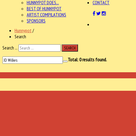
HUNNYPOT DOES...
CONTACT
BEST OF HUNNYPOT
ARTIST COMPILATIONS
SPONSORS
Hunnypot
/
Search
Search ...
SEARCH
Total:
0
results found.