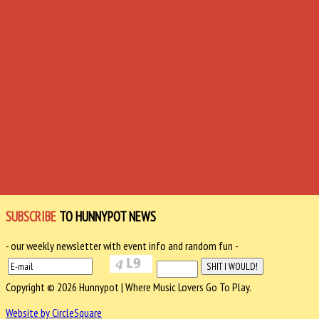
SUBSCRIBE
TO HUNNYPOT NEWS
- our weekly newsletter with event info and random fun -
Copyright © 2026 Hunnypot | Where Music Lovers Go To Play.
Website by CircleSquare