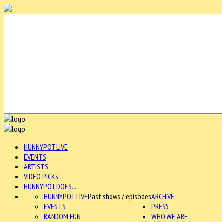
HUNNYPOT LIVE
EVENTS
ARTISTS
VIDEO PICKS
HUNNYPOT DOES...
HUNNYPOT LIVE
Past shows / episodes
ARCHIVE
EVENTS
PRESS
RANDOM FUN
WHO WE ARE