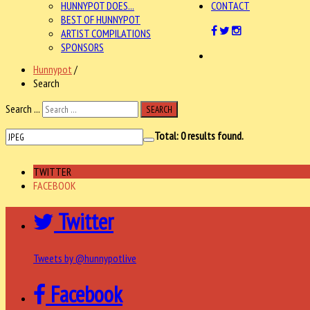
HUNNYPOT DOES...
CONTACT
BEST OF HUNNYPOT
ARTIST COMPILATIONS
SPONSORS
Hunnypot
/
Search
Search ...
SEARCH
Total:
0
results found.
TWITTER
FACEBOOK
Twitter
Tweets by @hunnypotlive
Facebook