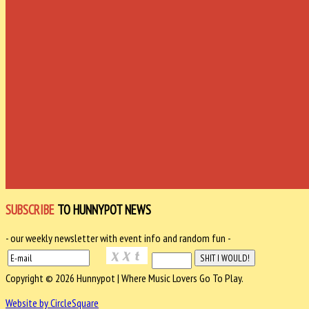
SUBSCRIBE
TO HUNNYPOT NEWS
- our weekly newsletter with event info and random fun -
Copyright © 2026 Hunnypot | Where Music Lovers Go To Play.
Website by CircleSquare