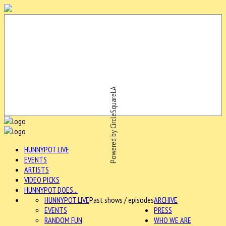
Powered by CircleSquareLA
HUNNYPOT LIVE
EVENTS
ARTISTS
VIDEO PICKS
HUNNYPOT DOES...
HUNNYPOT LIVE
Past shows / episodes
ARCHIVE
EVENTS
PRESS
RANDOM FUN
WHO WE ARE