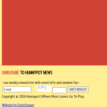
SUBSCRIBE
TO HUNNYPOT NEWS
- our weekly newsletter with event info and random fun -
Copyright © 2026 Hunnypot | Where Music Lovers Go To Play.
Website by CircleSquare