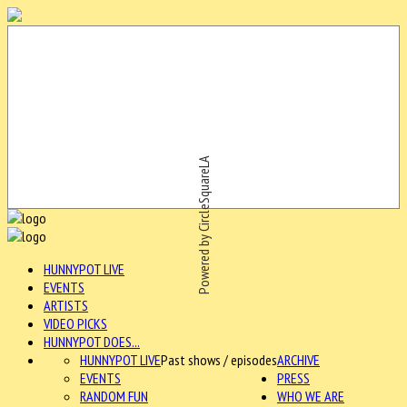
Powered by CircleSquareLA
HUNNYPOT LIVE
EVENTS
ARTISTS
VIDEO PICKS
HUNNYPOT DOES...
HUNNYPOT LIVE
Past shows / episodes
ARCHIVE
EVENTS
PRESS
RANDOM FUN
WHO WE ARE