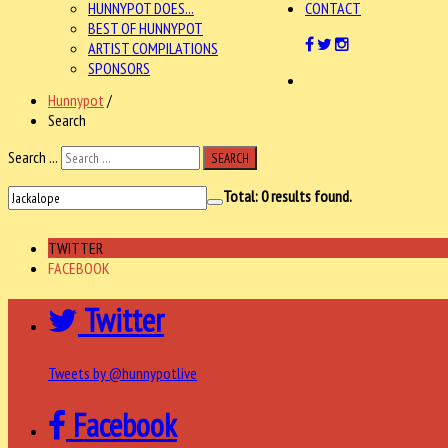
HUNNYPOT DOES...
CONTACT
BEST OF HUNNYPOT
ARTIST COMPILATIONS
SPONSORS
Hunnypot
/
Search
Search ...
SEARCH
Total:
0
results found.
TWITTER
FACEBOOK
Twitter
Tweets by @hunnypotlive
Facebook