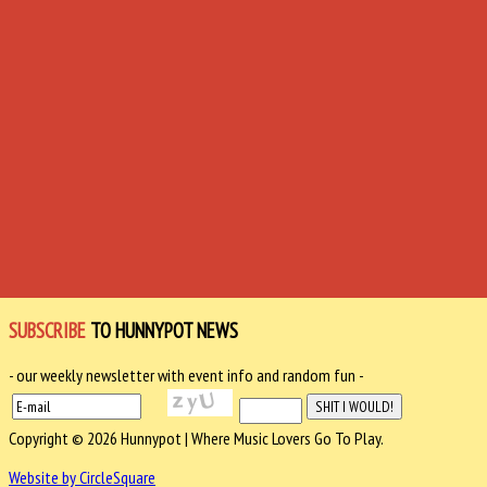
SUBSCRIBE
TO HUNNYPOT NEWS
- our weekly newsletter with event info and random fun -
Copyright © 2026 Hunnypot | Where Music Lovers Go To Play.
Website by CircleSquare