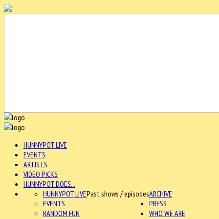
HUNNYPOT LIVE
EVENTS
ARTISTS
VIDEO PICKS
HUNNYPOT DOES...
HUNNYPOT LIVE
Past shows / episodes
ARCHIVE
EVENTS
PRESS
RANDOM FUN
WHO WE ARE