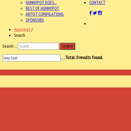
HUNNYPOT DOES...
CONTACT
BEST OF HUNNYPOT
ARTIST COMPILATIONS
SPONSORS
Hunnypot
/
Search
Search ...
SEARCH
Total:
0
results found.