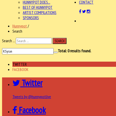
HUNNYPOT DOES...
CONTACT
BEST OF HUNNYPOT
ARTIST COMPILATIONS
SPONSORS
Hunnypot
/
Search
Search ...
SEARCH
Total:
0
results found.
TWITTER
FACEBOOK
Twitter
Tweets by @hunnypotlive
Facebook