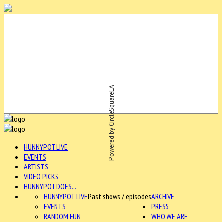
Powered by CircleSquareLA
HUNNYPOT LIVE
EVENTS
ARTISTS
VIDEO PICKS
HUNNYPOT DOES...
HUNNYPOT LIVE
Past shows / episodes
ARCHIVE
EVENTS
PRESS
RANDOM FUN
WHO WE ARE