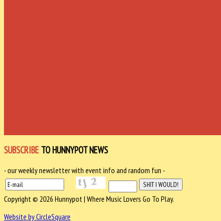
SUBSCRIBE
TO HUNNYPOT NEWS
- our weekly newsletter with event info and random fun -
Copyright © 2026 Hunnypot | Where Music Lovers Go To Play.
Website by CircleSquare