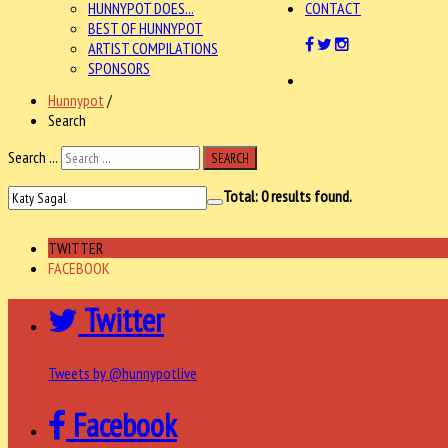
HUNNYPOT DOES...
CONTACT
BEST OF HUNNYPOT
ARTIST COMPILATIONS
SPONSORS
Hunnypot
/
Search
Search ...
SEARCH
Total:
0
results found.
TWITTER
FACEBOOK
Twitter
Tweets by @hunnypotlive
Facebook