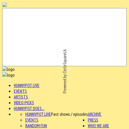
Powered by CircleSquareLA
HUNNYPOT LIVE
EVENTS
ARTISTS
VIDEO PICKS
HUNNYPOT DOES...
HUNNYPOT LIVE
Past shows / episodes
ARCHIVE
EVENTS
PRESS
RANDOM FUN
WHO WE ARE