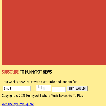
SUBSCRIBE
TO HUNNYPOT NEWS
- our weekly newsletter with event info and random fun -
Copyright © 2026 Hunnypot | Where Music Lovers Go To Play.
Website by CircleSquare