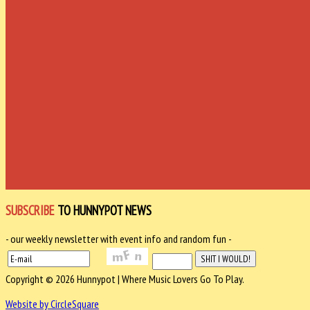
SUBSCRIBE
TO HUNNYPOT NEWS
- our weekly newsletter with event info and random fun -
Copyright © 2026 Hunnypot | Where Music Lovers Go To Play.
Website by CircleSquare