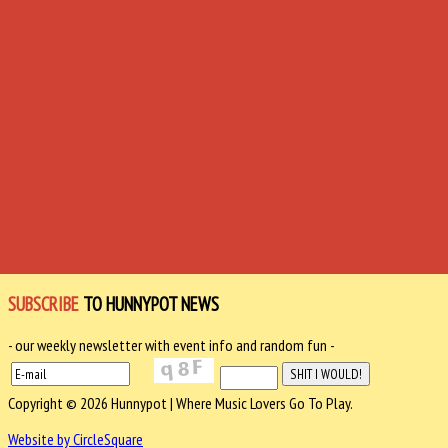
SUBSCRIBE
TO HUNNYPOT NEWS
- our weekly newsletter with event info and random fun -
Copyright © 2026 Hunnypot | Where Music Lovers Go To Play.
Website by CircleSquare