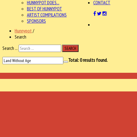
HUNNYPOT DOES...
CONTACT
BEST OF HUNNYPOT
ARTIST COMPILATIONS
SPONSORS
Hunnypot
/
Search
Search ...
SEARCH
Total:
0
results found.