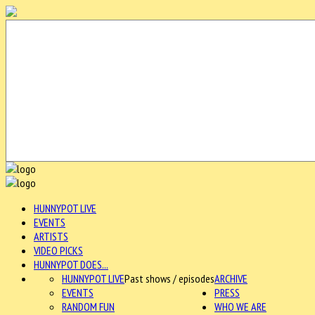
HUNNYPOT LIVE
EVENTS
ARTISTS
VIDEO PICKS
HUNNYPOT DOES...
HUNNYPOT LIVE
Past shows / episodes
ARCHIVE
EVENTS
PRESS
RANDOM FUN
WHO WE ARE