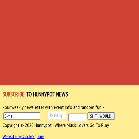
SUBSCRIBE
TO HUNNYPOT NEWS
- our weekly newsletter with event info and random fun -
Copyright © 2026 Hunnypot | Where Music Lovers Go To Play.
Website by CircleSquare