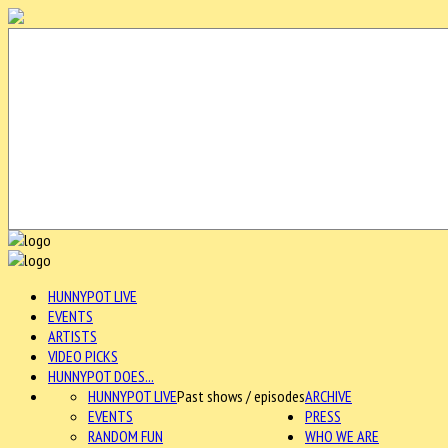
HUNNYPOT LIVE
EVENTS
ARTISTS
VIDEO PICKS
HUNNYPOT DOES...
HUNNYPOT LIVE
Past shows / episodes
ARCHIVE
EVENTS
PRESS
RANDOM FUN
WHO WE ARE