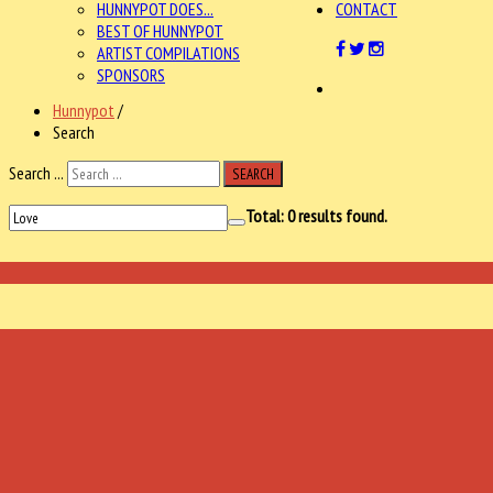
HUNNYPOT DOES...
CONTACT
BEST OF HUNNYPOT
ARTIST COMPILATIONS
SPONSORS
Hunnypot
/
Search
Search ...
SEARCH
Total:
0
results found.