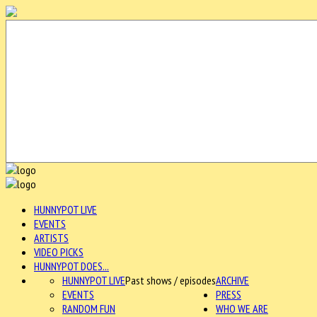
HUNNYPOT LIVE
EVENTS
ARTISTS
VIDEO PICKS
HUNNYPOT DOES...
HUNNYPOT LIVE
Past shows / episodes
ARCHIVE
EVENTS
PRESS
RANDOM FUN
WHO WE ARE