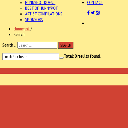
HUNNYPOT DOES...
CONTACT
BEST OF HUNNYPOT
ARTIST COMPILATIONS
SPONSORS
Hunnypot
/
Search
Search ...
SEARCH
Total:
0
results found.