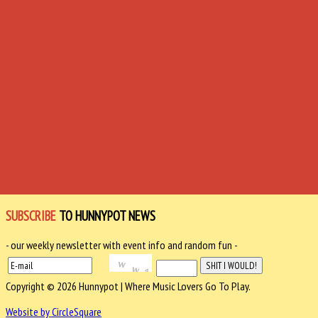
SUBSCRIBE
TO HUNNYPOT NEWS
- our weekly newsletter with event info and random fun -
Copyright © 2026 Hunnypot | Where Music Lovers Go To Play.
Website by CircleSquare