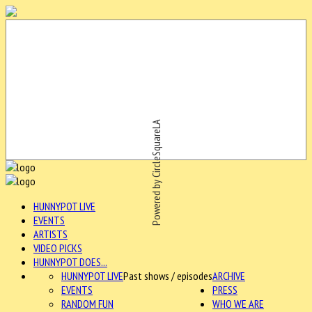
Powered by CircleSquareLA
HUNNYPOT LIVE
EVENTS
ARTISTS
VIDEO PICKS
HUNNYPOT DOES...
HUNNYPOT LIVE
Past shows / episodes
ARCHIVE
EVENTS
PRESS
RANDOM FUN
WHO WE ARE