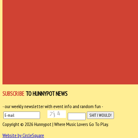
SUBSCRIBE
TO HUNNYPOT NEWS
- our weekly newsletter with event info and random fun -
Copyright © 2026 Hunnypot | Where Music Lovers Go To Play.
Website by CircleSquare