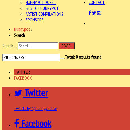
HUNNYPOT DOES...
CONTACT
BEST OF HUNNYPOT
ARTIST COMPILATIONS
SPONSORS
Hunnypot
/
Search
Search ...
SEARCH
Total:
0
results found.
TWITTER
FACEBOOK
Twitter
Tweets by @hunnypotlive
Facebook