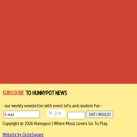
SUBSCRIBE
TO HUNNYPOT NEWS
- our weekly newsletter with event info and random fun -
Copyright © 2026 Hunnypot | Where Music Lovers Go To Play.
Website by CircleSquare