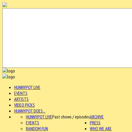
HUNNYPOT LIVE
EVENTS
ARTISTS
VIDEO PICKS
HUNNYPOT DOES...
HUNNYPOT LIVE
Past shows / episodes
ARCHIVE
EVENTS
PRESS
RANDOM FUN
WHO WE ARE