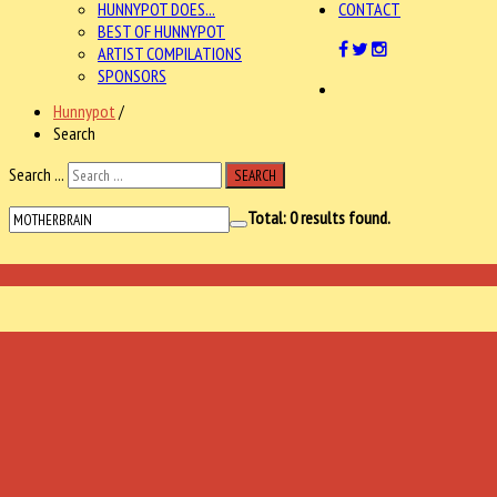
HUNNYPOT DOES...
CONTACT
BEST OF HUNNYPOT
ARTIST COMPILATIONS
SPONSORS
Hunnypot
/
Search
Search ...
SEARCH
Total:
0
results found.