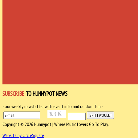
SUBSCRIBE
TO HUNNYPOT NEWS
- our weekly newsletter with event info and random fun -
Copyright © 2026 Hunnypot | Where Music Lovers Go To Play.
Website by CircleSquare