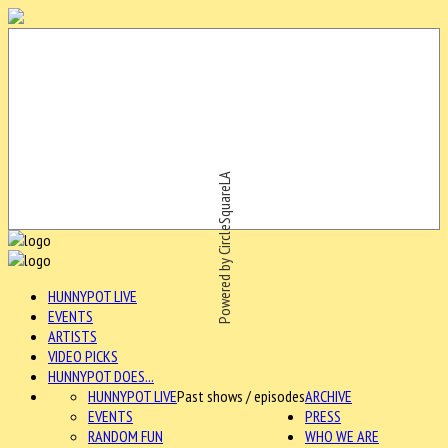
Powered by CircleSquareLA
HUNNYPOT LIVE
EVENTS
ARTISTS
VIDEO PICKS
HUNNYPOT DOES...
HUNNYPOT LIVE
Past shows / episodes
ARCHIVE
EVENTS
PRESS
RANDOM FUN
WHO WE ARE