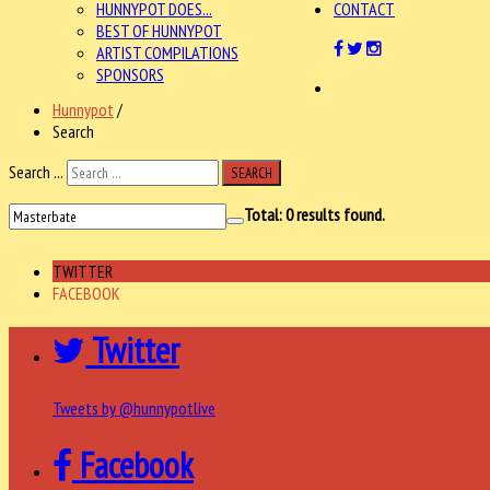
HUNNYPOT DOES...
CONTACT
BEST OF HUNNYPOT
ARTIST COMPILATIONS
SPONSORS
Hunnypot
/
Search
Search ...
SEARCH
Total:
0
results found.
TWITTER
FACEBOOK
Twitter
Tweets by @hunnypotlive
Facebook