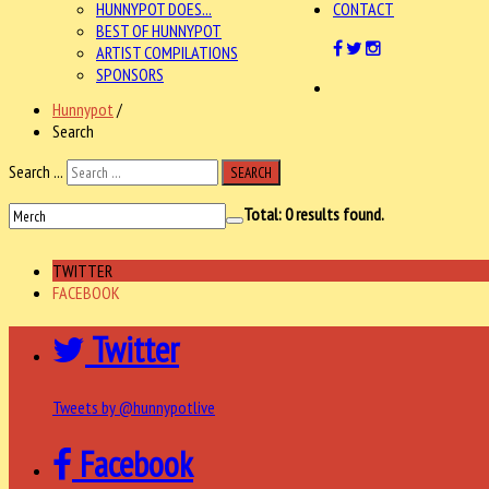
HUNNYPOT DOES...
CONTACT
BEST OF HUNNYPOT
ARTIST COMPILATIONS
SPONSORS
Hunnypot
/
Search
Search ...
SEARCH
Total:
0
results found.
TWITTER
FACEBOOK
Twitter
Tweets by @hunnypotlive
Facebook