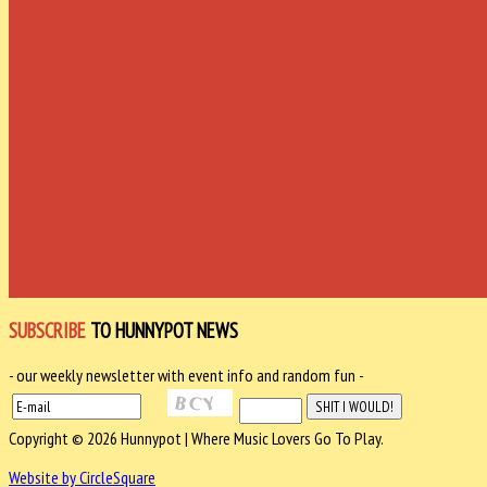
SUBSCRIBE
TO HUNNYPOT NEWS
- our weekly newsletter with event info and random fun -
Copyright © 2026 Hunnypot | Where Music Lovers Go To Play.
Website by CircleSquare