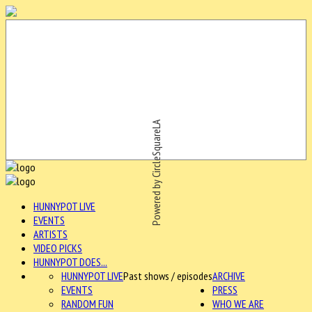
Powered by CircleSquareLA
HUNNYPOT LIVE
EVENTS
ARTISTS
VIDEO PICKS
HUNNYPOT DOES...
HUNNYPOT LIVE
Past shows / episodes
ARCHIVE
EVENTS
PRESS
RANDOM FUN
WHO WE ARE